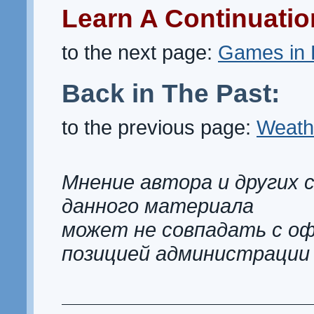
Learn A Continuatio
to the next page:
Games in 
Back in The Past:
to the previous page:
Weath
Мнение автора и других 
данного материала
может не совпадать с о
позицией администрации