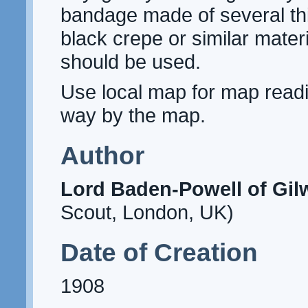
bandage made of several th
black crepe or similar materi
should be used.
Use local map for map readi
way by the map.
Author
Lord Baden-Powell of Gilw
Scout, London, UK)
Date of Creation
1908