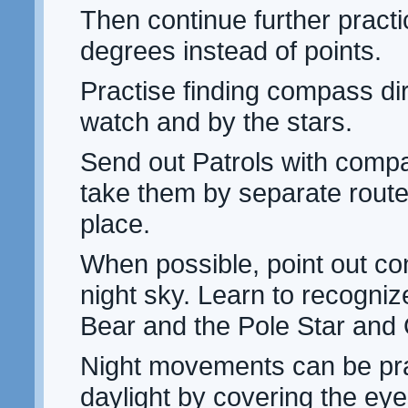
Then continue further practi
degrees instead of points.
Practise finding compass dir
watch and by the stars.
Send out Patrols with compa
take them by separate route
place.
When possible, point out con
night sky. Learn to recogniz
Bear and the Pole Star and 
Night movements can be pra
daylight by covering the eye