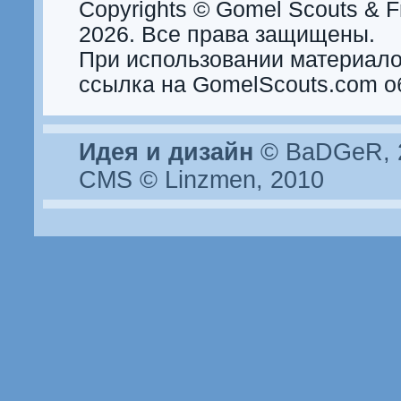
Copyrights © Gomel Scouts & Fr
2026. Все права защищены.
При использовании материало
ссылка на GomelScouts.com о
Идея и дизайн
© BaDGeR, 2
CMS © Linzmen, 2010