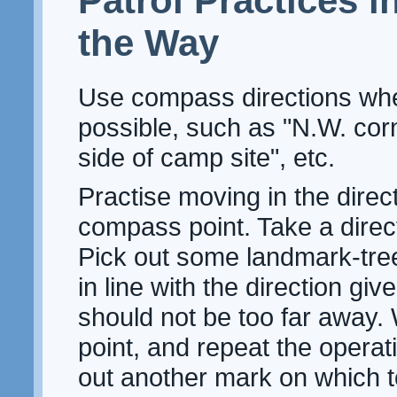
Patrol Practices i
the Way
Use compass directions wh
possible, such as "N.W. corn
side of camp site", etc.
Practise moving in the direct
compass point. Take a direc
Pick out some landmark-tre
in line with the direction giv
should not be too far away. 
point, and repeat the operat
out another mark on which 