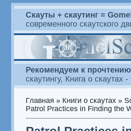
Скауты + скаутинг = Gome
современного скаутского д
Рекомендуем к прочтению
скаутингу
,
Книга о скаутах
-
Главная
»
Книги о скаутах
»
S
Patrol Practices in Finding the