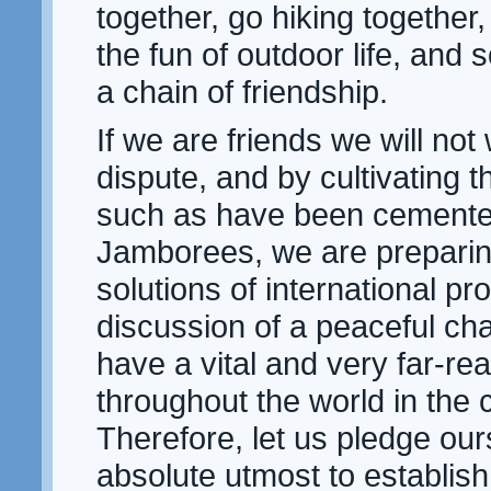
together, go hiking together,
the fun of outdoor life, and 
a chain of friendship.
If we are friends we will not
dispute, and by cultivating 
such as have been cemented
Jamborees, we are preparin
solutions of international p
discussion of a peaceful char
have a vital and very far-rea
throughout the world in the
Therefore, let us pledge our
absolute utmost to establish