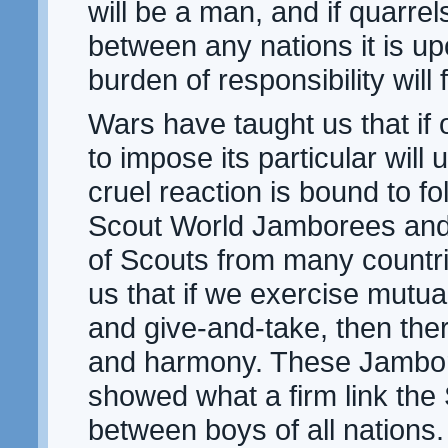
will be a man, and if quarrel
between any nations it is up
burden of responsibility will f
Wars have taught us that if 
to impose its particular will
cruel reaction is bound to fol
Scout World Jamborees and
of Scouts from many countr
us that if we exercise mutu
and give-and-take, then the
and harmony. These Jambo
showed what a firm link the
between boys of all nation