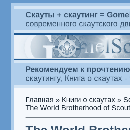
Скауты + скаутинг = Gome
современного скаутского д
Рекомендуем к прочтению
скаутингу
,
Книга о скаутах
-
Главная
»
Книги о скаутах
»
S
The World Brotherhood of Scout