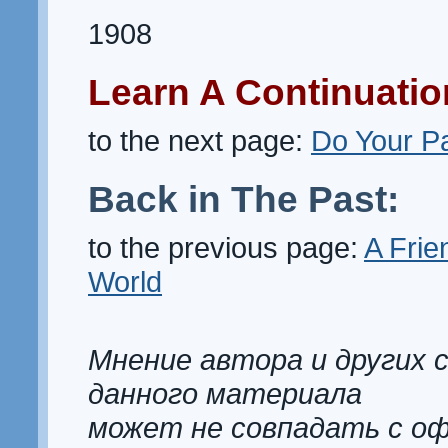
1908
Learn A Continuatio
to the next page:
Do Your Pa
Back in The Past:
to the previous page:
A Frien
World
Мнение автора и других 
данного материала
может не совпадать с о