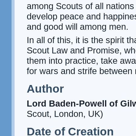
among Scouts of all nations 
develop peace and happines
and good will among men.
In all of this, it is the spirit
Scout Law and Promise, whe
them into practice, take awa
for wars and strife between 
Author
Lord Baden-Powell of Gilw
Scout, London, UK)
Date of Creation