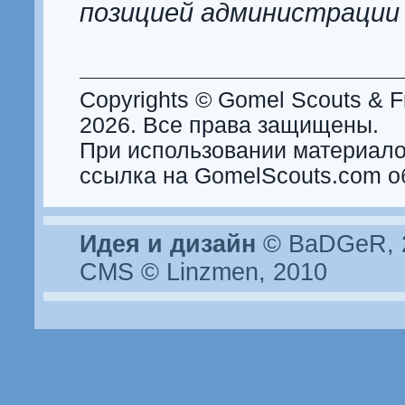
позицией администрации
Copyrights © Gomel Scouts & Fr
2026. Все права защищены.
При использовании материало
ссылка на GomelScouts.com о
Идея и дизайн
© BaDGeR, 2
CMS © Linzmen, 2010