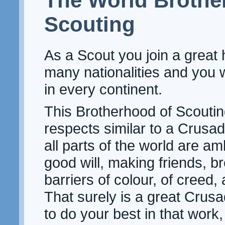
The World Brothe
Scouting
As a Scout you join a great 
many nationalities and you w
in every continent.
This Brotherhood of Scoutin
respects similar to a Crusa
all parts of the world are a
good will, making friends, 
barriers of colour, of creed, 
That surely is a great Crusa
to do your best in that work